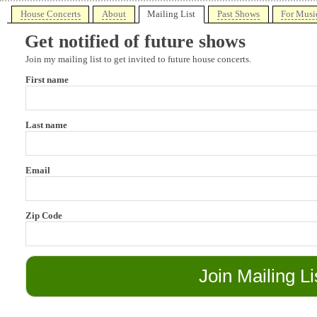
House Concerts
About
Mailing List
Past Shows
For Musi
Get notified of future shows
Join my mailing list to get invited to future house concerts.
First name
Last name
Email
Zip Code